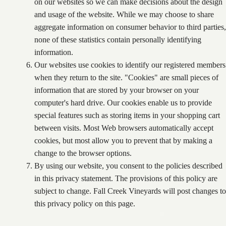
on our websites so we can make decisions about the design
and usage of the website. While we may choose to share
aggregate information on consumer behavior to third parties,
none of these statistics contain personally identifying
information.
Our websites use cookies to identify our registered members
when they return to the site. "Cookies" are small pieces of
information that are stored by your browser on your
computer's hard drive. Our cookies enable us to provide
special features such as storing items in your shopping cart
between visits. Most Web browsers automatically accept
cookies, but most allow you to prevent that by making a
change to the browser options.
By using our website, you consent to the policies described
in this privacy statement. The provisions of this policy are
subject to change. Fall Creek Vineyards will post changes to
this privacy policy on this page.