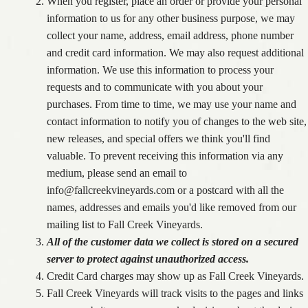
When you register, place an order or provide your personal
information to us for any other business purpose, we may
collect your name, address, email address, phone number
and credit card information. We may also request additional
information. We use this information to process your
requests and to communicate with you about your
purchases. From time to time, we may use your name and
contact information to notify you of changes to the web site,
new releases, and special offers we think you'll find
valuable. To prevent receiving this information via any
medium, please send an email to
info@fallcreekvineyards.com or a postcard with all the
names, addresses and emails you'd like removed from our
mailing list to Fall Creek Vineyards.
All of the customer data we collect is stored on a secured
server to protect against unauthorized access.
Credit Card charges may show up as Fall Creek Vineyards.
Fall Creek Vineyards will track visits to the pages and links