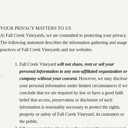
PRIVACY POLICY
YOUR PRIVACY MATTERS TO US
At Fall Creek Vineyards, we are committed to protecting your privacy.
The following statement describes the information gathering and usage
practices of Fall Creek Vineyards and our websites.
Fall Creek Vineyard
will not share, rent or sell your
personal information to any non-affiliated organization or
company without your consent.
However, we may disclose
your personal information under limited circumstances if we
conclude that we are required by law or have a good faith
belief that access, preservation or disclosure of such
information is reasonably necessary to protect the rights,
property or safety of Fall Creek Vineyard, its customers or
the public.