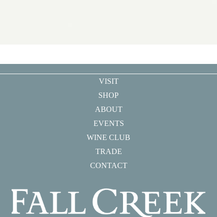
VISIT
SHOP
ABOUT
EVENTS
WINE CLUB
TRADE
CONTACT